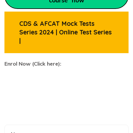
course” now
CDS & AFCAT Mock Tests
Series 2024 | Online Test Series
|
Enrol Now (Click here):