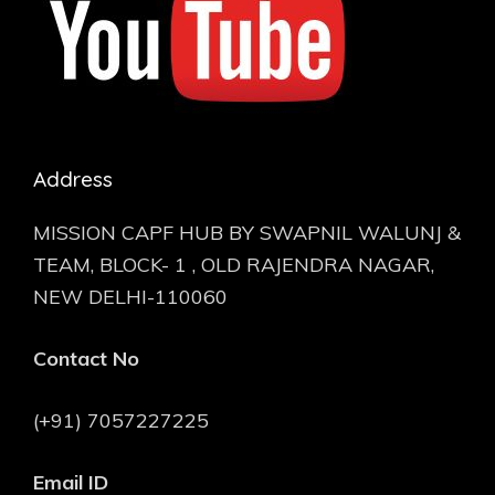
Address
MISSION CAPF HUB BY SWAPNIL WALUNJ &
TEAM, BLOCK- 1 , OLD RAJENDRA NAGAR,
NEW DELHI-110060
Contact No
(+91) 7057227225
Email ID