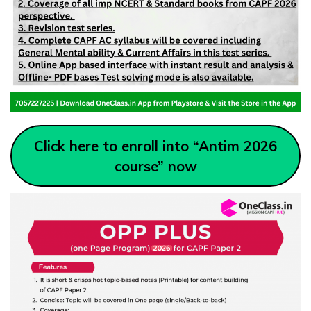
Click here to enroll into “Antim 2026
course” now