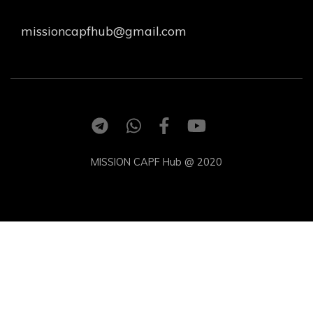
missioncapfhub@gmail.com
MISSION CAPF Hub @ 2020