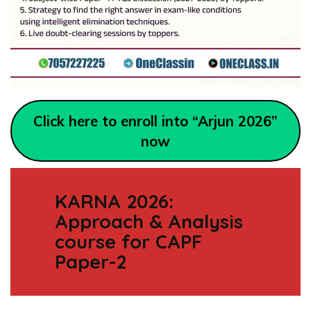
Click here to enroll into “Arjun 2026”
now
KARNA 2026:
Approach & Analysis
course for CAPF
Paper-2