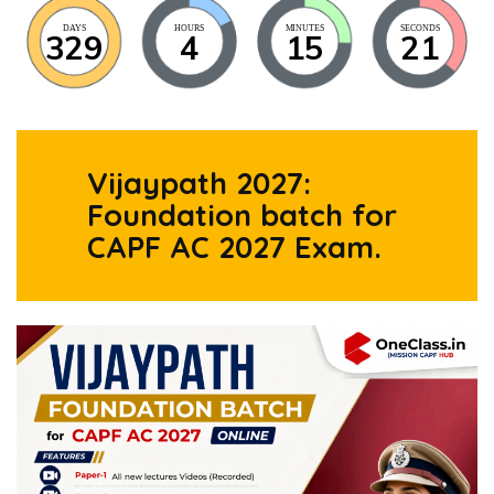
DAYS
HOURS
MINUTES
SECONDS
329
4
15
20
Vijaypath 2027:
Foundation batch for
CAPF AC 2027 Exam.