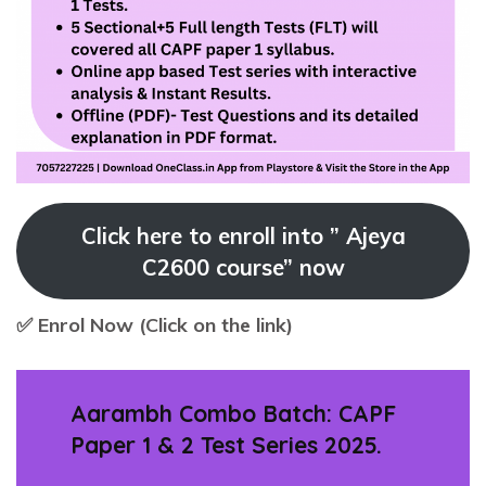
Click here to enroll into ” Ajeya
C2600 course” now
✅
Enrol Now (Click on the link
)
Aarambh Combo Batch: CAPF
Paper 1 & 2 Test Series 2025.