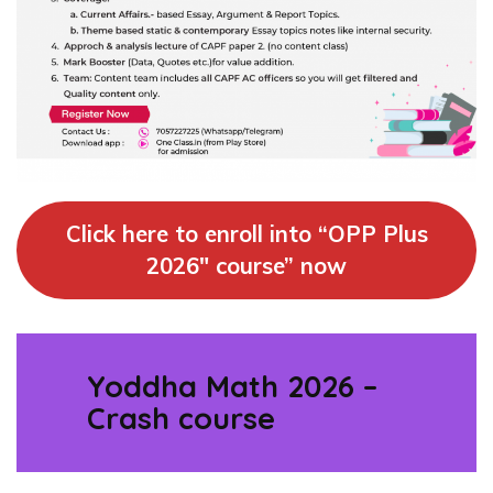
Click here to enroll into “OPP Plus
2026″ course” now
Yoddha Math 2026 –
Crash course