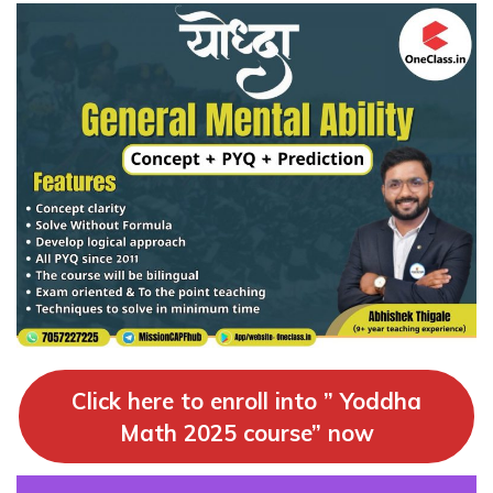
Click here to enroll into ” Yoddha
Math 2025 course” now