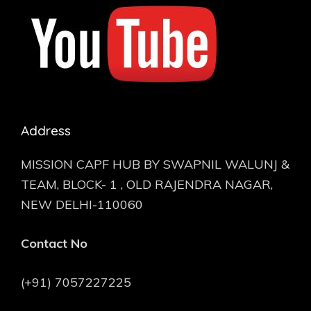
Address
MISSION CAPF HUB BY SWAPNIL WALUNJ &
TEAM, BLOCK- 1 , OLD RAJENDRA NAGAR,
NEW DELHI-110060
Contact No
(+91) 7057227225