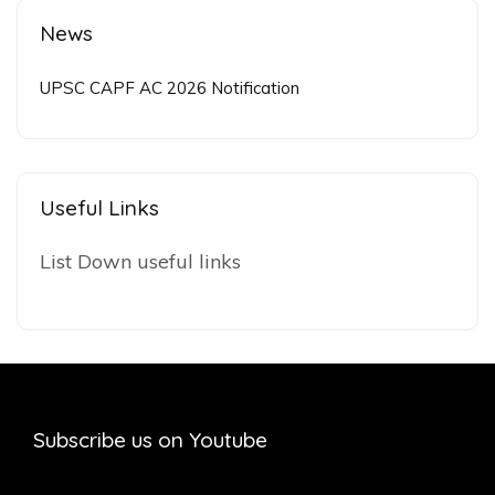
News
UPSC CAPF AC 2026 Notification
Useful Links
List Down useful links
Subscribe us on Youtube