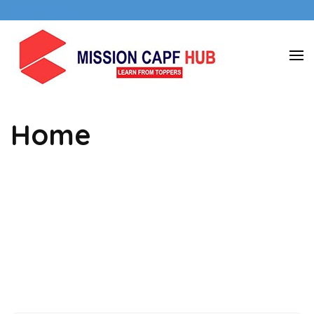
Skip
CAPF Hub
to
content
Mission
(Press
CAPF
Enter)
hub
Home